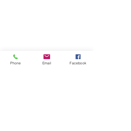
Phone
Email
Facebook