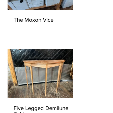
The Moxon Vice
Five Legged Demilune