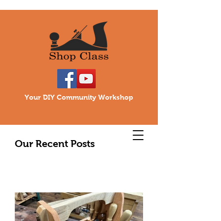
Your DIY Community Workshop
Our Recent Posts