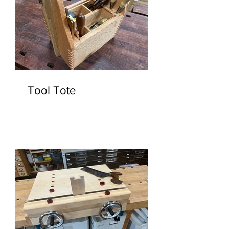
Tool Tote