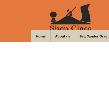
Your DIY Community Workshop
Home
About us
Belt Sander Drag