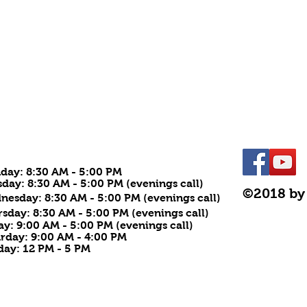
URS
day: 8:30
AM - 5:00 PM
day: 8:30 AM - 5:00 PM (evenings call)
©2018 by
esday: 8:30 AM - 5:00 PM (evenings call)
sday: 8:30 AM - 5:00 PM (evenings call)
ay: 9:00 AM - 5:00 PM (evenings call)
rday: 9:00 AM - 4:00 PM
ay: 12 PM - 5 PM