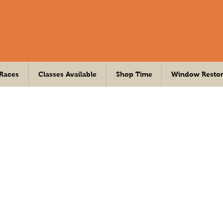
 Races
Classes Available
Shop Time
Window Restor