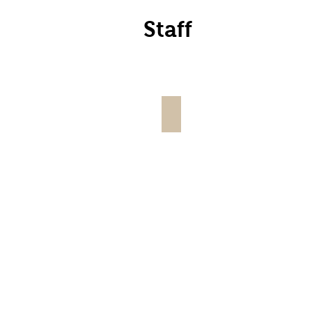
Staff
wland, Co-Owner
Scotty Canady, Operat