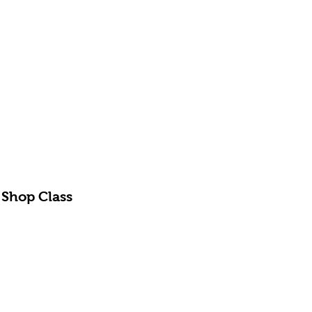
 Shop Class