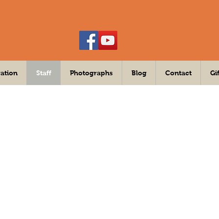
ation
Staff
Photographs
Blog
Contact
Gi