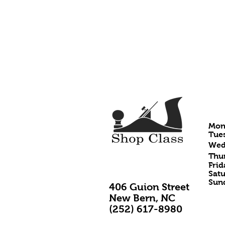
HO
Mon
Tues
Wedn
Thur
Frid
Satu
Sund
406 Guion Street
New Bern, NC
(252) 617-8980