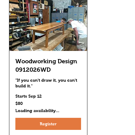
Woodworking Design
0912026WD
"If you can't draw it, you can't
build it."
Starts Sep 12
80
$80
US
dollars
Loading availability...
Register