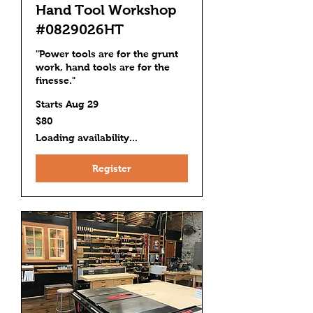
Hand Tool Workshop
#0829026HT
"Power tools are for the grunt
work, hand tools are for the
finesse."
Starts Aug 29
80
$80
US
dollars
Loading availability...
Register