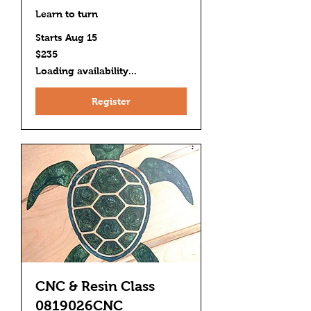
Learn to turn
Starts Aug 15
235
$235
US
dollars
Loading availability...
Register
CNC & Resin Class
0819026CNC