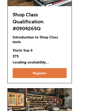
Shop Class
Qualification
#090426SQ
Introduction to Shop Class
tools
Starts Sep 4
75
$75
US
dollars
Loading availability...
Register