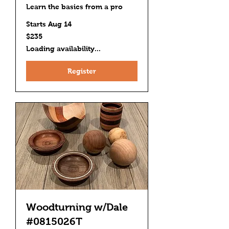
Learn the basics from a pro
Starts Aug 14
235
$235
US
dollars
Loading availability...
Register
Woodturning w/Dale
#0815026T