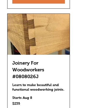
Joinery For
Woodworkers
#0808026J
Learn to make beautiful and
functional woodworking joints.
Starts Aug 8
235
$235
US
dollars