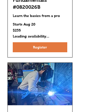
#0820026B
Learn the basics from a pro
Starts Aug 20
235
$235
US
dollars
Loading availability...
Register