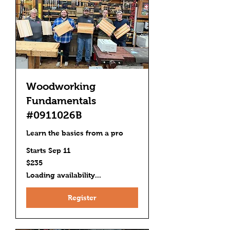
Woodworking
Fundamentals
#0911026B
Learn the basics from a pro
Starts Sep 11
235
$235
US
dollars
Loading availability...
Register