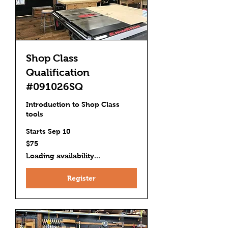
Shop Class
Qualification
#091026SQ
Introduction to Shop Class
tools
Starts Sep 10
75
$75
US
dollars
Loading availability...
Register