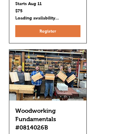
Starts Aug 11
75
$75
US
dollars
Loading availability...
Register
Woodworking
Fundamentals
#0814026B