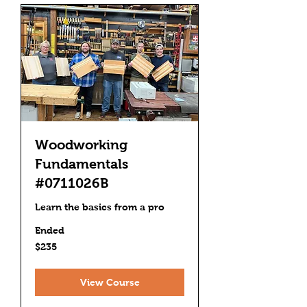
Woodworking
Fundamentals
#0711026B
Learn the basics from a pro
Ended
235
$235
US
dollars
View Course