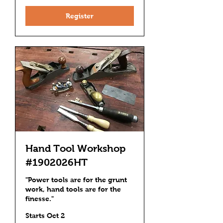
Register
Hand Tool Workshop
#1902026HT
"Power tools are for the grunt
work, hand tools are for the
finesse."
Starts Oct 2