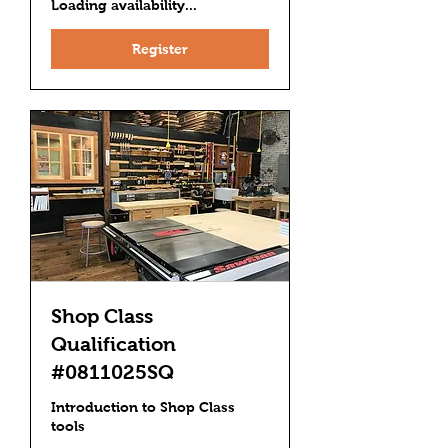
Loading availability...
Register
Shop Class
Qualification
#0811025SQ
Introduction to Shop Class
tools