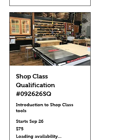
Shop Class
Qualification
#092626SQ
Introduction to Shop Class
tools
Starts Sep 26
75
$75
US
dollars
Loading availability...