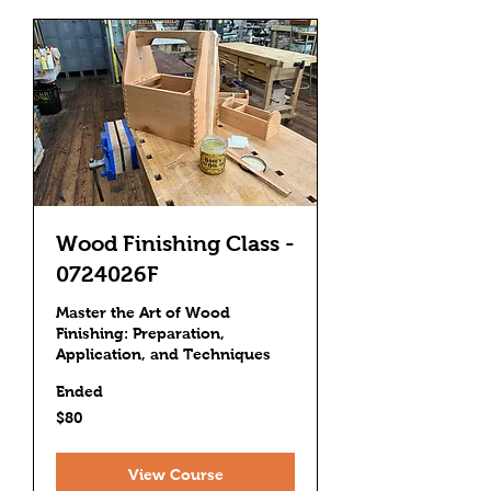
Wood Finishing Class -
0724026F
Master the Art of Wood
Finishing: Preparation,
Application, and Techniques
Ended
80
$80
US
dollars
View Course