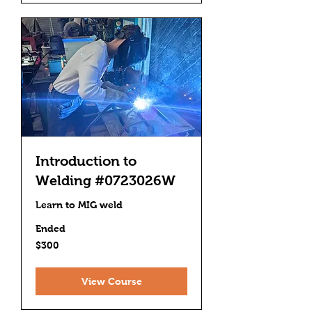
Introduction to
Welding #0723026W
Learn to MIG weld
Ended
300
$300
US
dollars
View Course