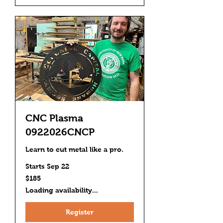
CNC Plasma
0922026CNCP
Learn to cut metal like a pro.
Starts Sep 22
185
$185
US
dollars
Loading availability...
Register