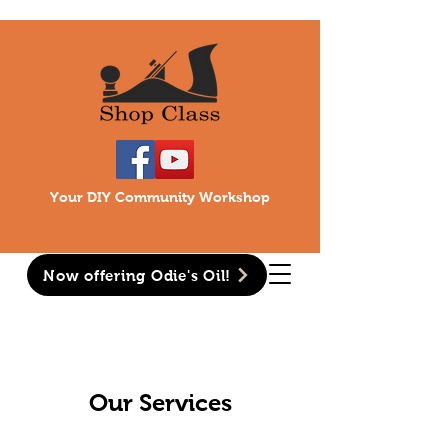
Your DIY Community Workshop
Now offering Odie's Oil!
Our Services