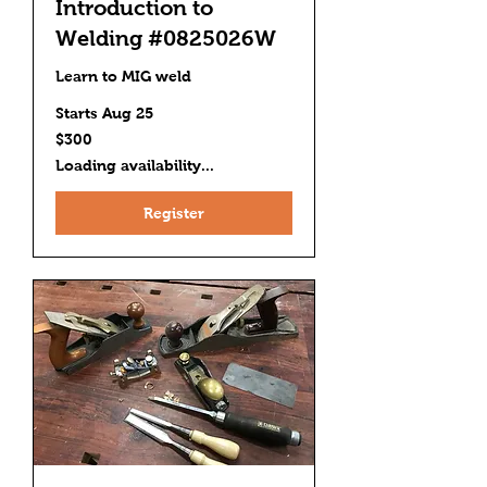
Introduction to
Welding #0825026W
Learn to MIG weld
Starts Aug 25
300
$300
US
dollars
Loading availability...
Register