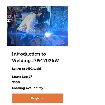
Introduction to
Welding #0917026W
Learn to MIG weld
Starts Sep 17
300
$300
US
dollars
Loading availability...
Register