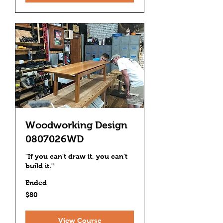
Woodworking Design
0807026WD
"If you can't draw it, you can't
build it."
Ended
80
$80
US
dollars
View Course