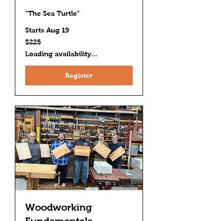
“The Sea Turtle”
Starts Aug 19
225
$225
US
dollars
Loading availability...
Register
Woodworking
Fundamentals