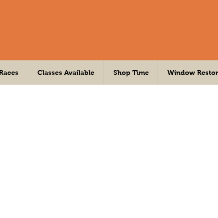
 Races
Classes Available
Shop Time
Window Restor