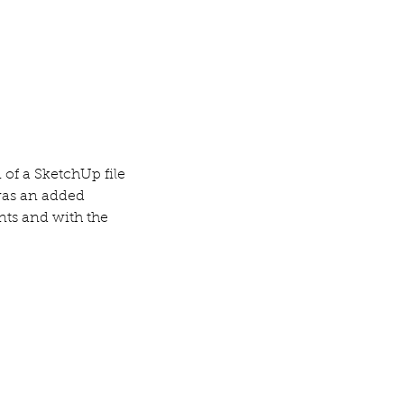
of a SketchUp file 
was an added 
nts and with the 