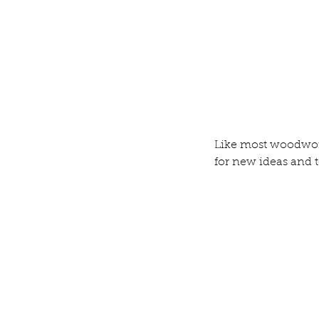
Our Recent Posts
Like most woodwor
for new ideas and 