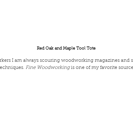
Red Oak and Maple Tool Tote
kers I am always scouring woodworking magazines and soc
techniques. 
Fine Woodworking
 is one of my favorite source