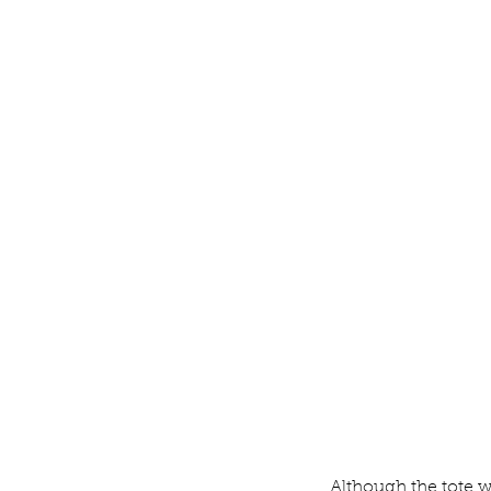
Although the tote w