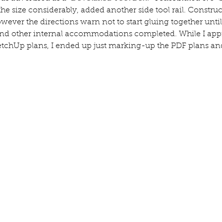
he size considerably, added another side tool rail. Construct
owever the directions warn not to start gluing together until
 and other internal accommodations completed. While I app
etchUp plans, I ended up just marking-up the PDF plans and