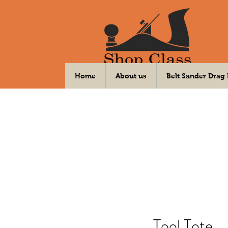
Your DIY Community Workshop
Home
About us
Belt Sander Drag
Tool Tote