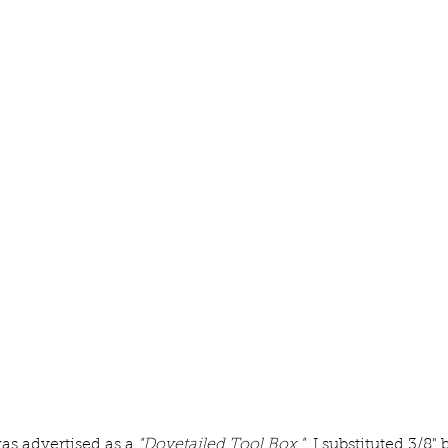
as advertised as a 
"Dovetailed Tool Box." 
 I substituted 3/8" 