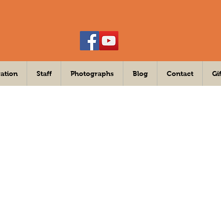
ation
Staff
Photographs
Blog
Contact
Gi