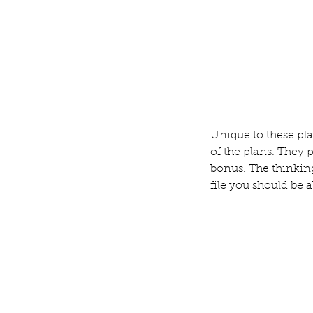
Unique to these pla
of the plans. They 
bonus. The thinking
file you should be a