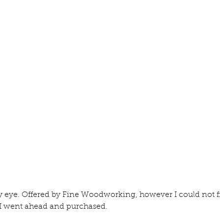
The Moxon Vice
Fi
 eye. Offered by Fine Woodworking, however I could not fi
 I went ahead and purchased.