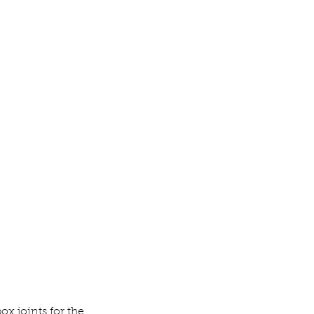
box joints for the 