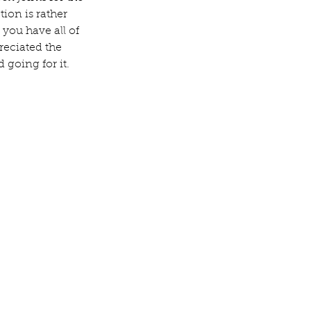
ion is rather 
 you have all of 
reciated the 
 going for it.