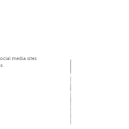
ial media sites 
s.