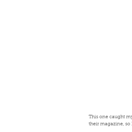
Tool Tote
Tags
Blog
This one caught my
their magazine, so