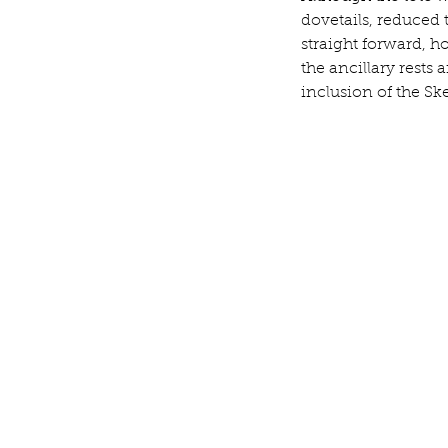
dovetails, reduced t
straight forward, h
the ancillary rests
inclusion of the Sk