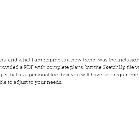
ns, and what I am hoping is a new trend, was the inclusion 
provided a PDF with complete plans, but the SketchUp file 
 is that as a personal tool box you will have size requireme
ble to adjust to your needs.