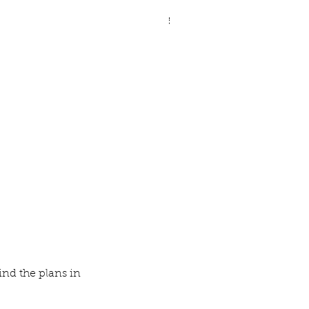
ve Legged Demilune Table
nd the plans in 