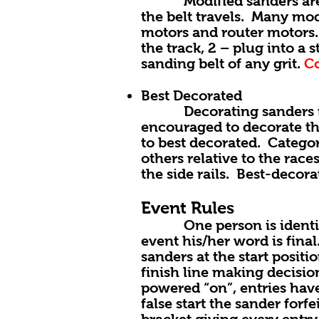
Modified sanders are jus
the belt travels. Many mod
motors and router motors. 
the track, 2 – plug into a
sanding belt of any grit.
Co
Best Decorated
Decorating sanders is one
encouraged to decorate th
to best decorated. Catego
others relative to the rac
the side rails. Best-decor
Event Rules
One person is identified 
event his/her word is final
sanders at the start positi
finish line making decisio
powered “on”, entries have
false start the sander forf