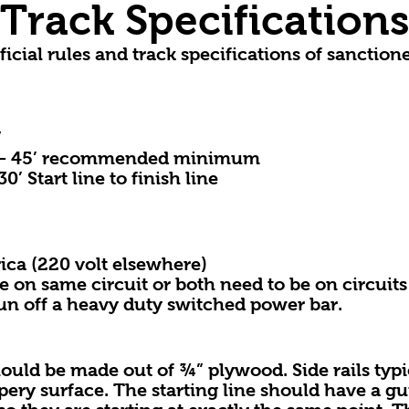
Track Specification
ficial rules and track specifications of sanction
”
– 45’ recommended minimum
Start line to finish line
 (220 volt elsewhere)
same circuit or both need to be on circuits f
off a heavy duty switched power bar.
be made out of ¾” plywood. Side rails typic
ppery surface. The starting line should have a gu