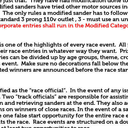
t that. They have had modification done to 
ified sanders have tried other motor sources i
The only rules a modified sander has to follow 
 standard 3 prong 110v outlet , 3 - must use an u
rporate entries shall run in the Modified Categ
 of the highlights of every race event. All p
eir race entries in whatever way they want. Pri
ries can be divided up by age groups, theme, cr
es event. Make sure no decorations fall below th
ated winners are announced before the race star
as the “race official”. In the event of any is
. Two “track officials” are responsible for assis
on and retrieving sanders at the end. They also a
ns on winners of close races. In the event of a 
 one false start opportunity for the entire race
eits the race. Race events are structured on a d