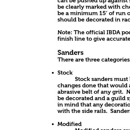
can be pushed up against s
be clearly marked with che
be a minimum 15’ of run of
should be decorated in ra
Note: The official IBDA po
finish line to give accurate
Sanders
There are three categories
Stock
Stock sanders must be s
changes done that would a
abrasive belt of any grit.
be decorated and a guild s
in mind that any decoratio
with the side rails. Sande
Modified