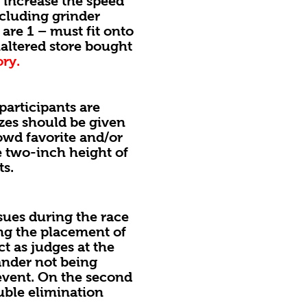
increase the speed
ncluding grinder
are 1 – must fit onto
naltered store bought
ory.
articipants are
zes should be given
owd favorite and/or
e two-inch height of
ts.
sues during the race
ting the placement of
ct as judges at the
sander not being
 event. On the second
ouble elimination