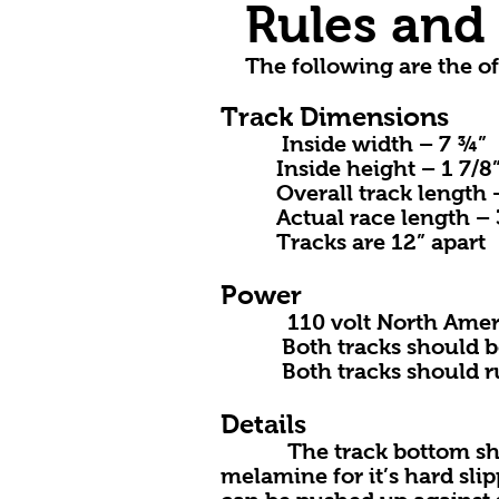
Rules and 
The following are the of
Track Dimensions
Inside width – 7 ¾”
Inside height – 1 7/8
Overall track length 
Actual race length – 30’ 
Tracks are 12” apart
Power
110 volt North America
Both tracks should be on 
Both tracks should run 
Details
The track bottom should 
melamine for it’s hard sli