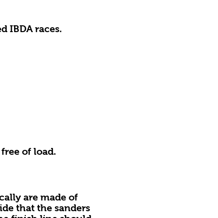
s
ed IBDA races.
ree of load.
ally are made of
ide that the sanders