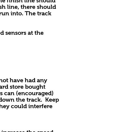
he finish line should
sh line, there should
run into. The track
d sensors at the
ot have had any
ard store bought
ers can (encouraged)
 down the track. Keep
hey could interfere