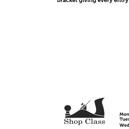
bracket giving every entry 
HO
Mon
Tues
Wedn