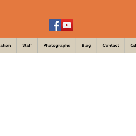
ation
Staff
Photographs
Blog
Contact
Gi