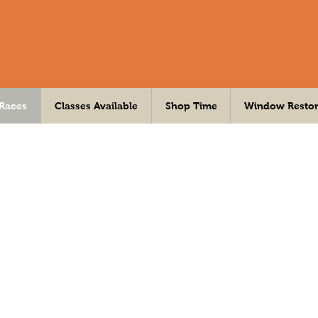
 Races
Classes Available
Shop Time
Window Restor