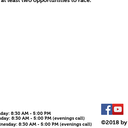
at least two opportunities to race.
URS
day: 8:30
AM - 5:00 PM
day: 8:30 AM - 5:00 PM (evenings call)
©2018 by
esday: 8:30 AM - 5:00 PM (evenings call)