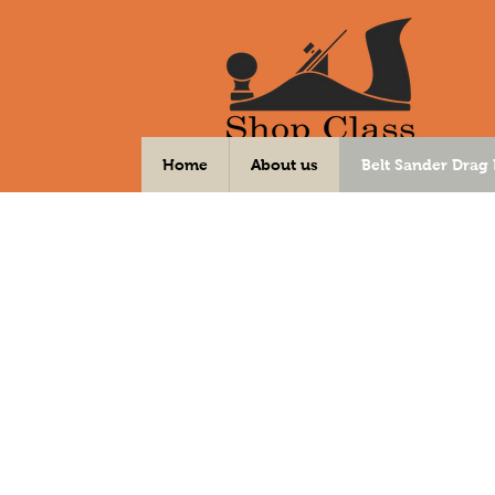
Your DIY Community Workshop
Home
About us
Belt Sander Drag