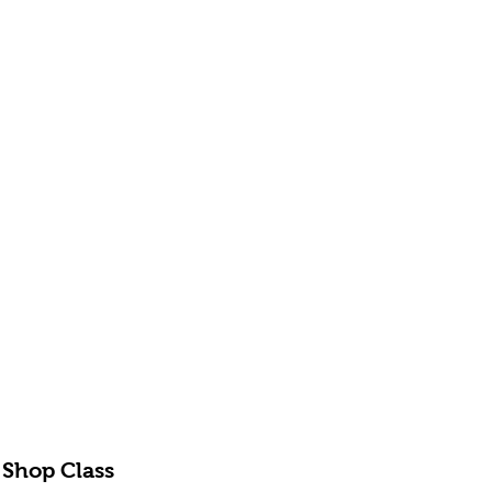
 Shop Class