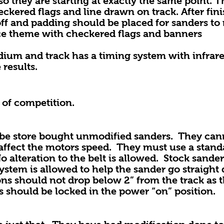
o they are starting at exactly the same point. T
ckered flags and line drawn on track. After fini
f and padding should be placed for sanders to 
ce theme with checkered flags and banners
dium and track has a timing system with infrare
 results.
 of competition.
tore bought unmodified sanders. They cann
ffect the motors speed. They must use a stand
 No alteration to the belt is allowed. Stock sand
ystem is allowed to help the sander go straight
ns should not drop below 2” from the track as t
rs should be locked in the power “on” position.