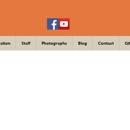
ation
Staff
Photographs
Blog
Contact
Gi