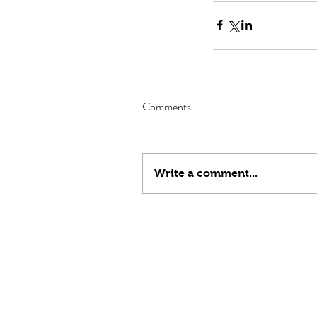
Comments
Write a comment...