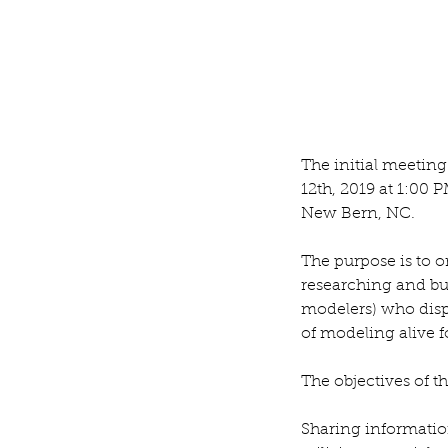
Tool Tote
The initial meetin
12th, 2019 at 1:00 P
Tags
New Bern, NC.
Blog
The purpose is to o
researching and bui
modelers) who displ
of modeling alive fo
The objectives of t
Sharing informatio