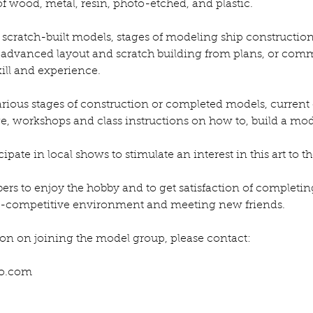
 of wood, metal, resin, photo-etched, and plastic.
scratch-built models, stages of modeling ship construction
o advanced layout and scratch building from plans, or comme
skill and experience.
rious stages of construction or completed models, current 
e, workshops and class instructions on how to, build a mod
pate in local shows to stimulate an interest in this art to th
bers to enjoy the hobby and to get satisfaction of completi
n-competitive environment and meeting new friends.
on on joining the model group, please contact:
o.com