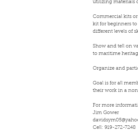
utilizing materials
Commercial kits or 
kit for beginners t
different levels of 
Show and tell on va
to maritime heritag
Organize and partici
Goal is for all mem
their work in a no
For more informati
Jim Gower
davidsym05@yaho
Cell: 919-272-7248