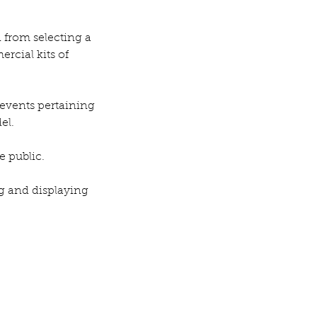
 from selecting a 
rcial kits of 
events pertaining 
el.
e public.
ng and displaying 