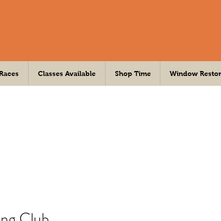
 Races
Classes Available
Shop Time
Window Restor
ing Club