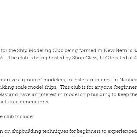
The Moxon Vice
Fi
g for the Ship Modeling Club being formed in New Bern is S
M.   The club is being hosted by Shop Class, LLC located at 4
rganize a group of modelers, to foster an interest in Nautica
lding scale model ships.  This club is for anyone (beginner
ay and have an interest in model ship building to keep the
r future generations.  
he club include:
n on shipbuilding techniques for beginners to experienced