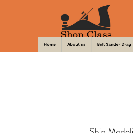
Your DIY Community Workshop
Home
About us
Belt Sander Drag
Ship Model