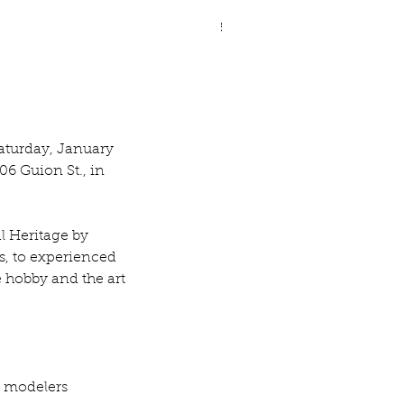
ve Legged Demilune Table
aturday, January 
06 Guion St., in 
l Heritage by 
s, to experienced 
 hobby and the art 
 modelers 