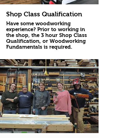
Shop Class Qualification
Have some woodworking
experience? Prior to working in
the shop, the 3 hour Shop Class
Qualification, or Woodworking
Fundamentals is required.