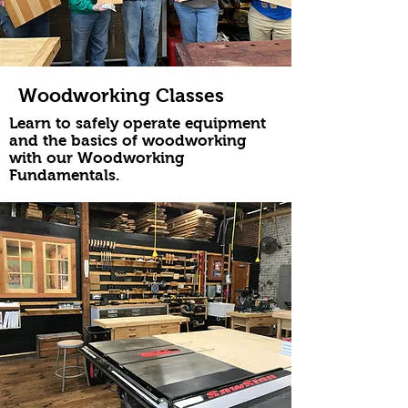
Woodworking Classes
Learn to safely operate equipment
and the basics of woodworking
with our Woodworking
Fundamentals.