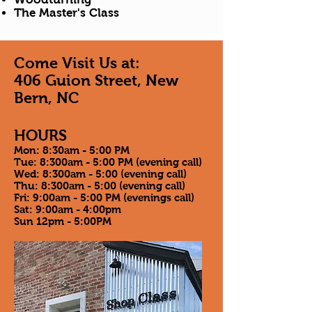
The Master's Class
Come Visit Us at:
406 Guion Street, New
Bern, NC
HOURS
Mon: 8:30am - 5:00 PM
Tue: 8:300am - 5:00 PM (evening call)
Wed: 8:300am - 5:00 (evening call)
Thu: 8:300am - 5:00 (evening call)
Fri: 9:00am - 5:00 PM (evenings call)
Sat: 9:00am - 4:00pm
Sun 12pm - 5:00PM