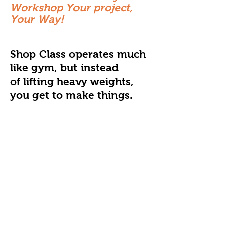
Workshop Your project,
Your Way!
Shop Class operates much
like gym, but instead
of lifting heavy weights,
you get to make things.