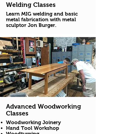
Welding Classes
Learn MIG welding and basic
metal fabrication with metal
sculptor Jon Burger.
Advanced Woodworking
Classes
Woodworking Joinery
Hand Tool Workshop
Woodturning