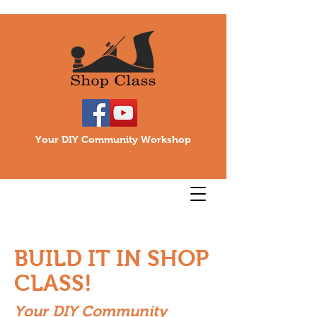
Your DIY Community Workshop
BUILD IT IN SHOP
CLASS!
Your DIY Community