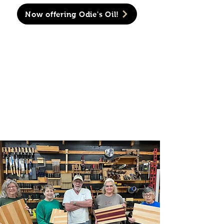
Now offering Odie's Oil!