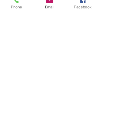
Phone
Email
Facebook
CONTACT US
406 Guion Street
New Bern, NC